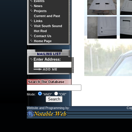
Events
News
Projects
Current and Past
Links
Visit South Sound
Hot Rod
Contact Us
Home Page
Enter Address:
Mode:
"AND"
"OR"
Website and Programming by:
Cop