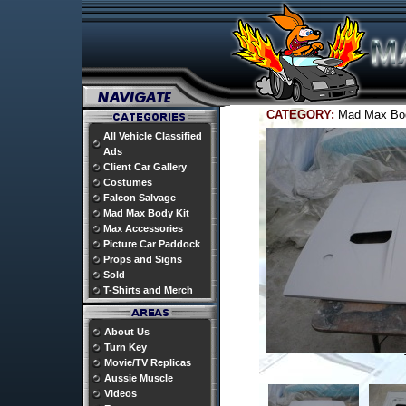
CATEGORY:
Mad Max Bo
All Vehicle Classified
Ads
Client Car Gallery
Costumes
Falcon Salvage
Mad Max Body Kit
Max Accessories
Picture Car Paddock
Props and Signs
Sold
T-Shirts and Merch
About Us
Turn Key
Movie/TV Replicas
Aussie Muscle
Videos